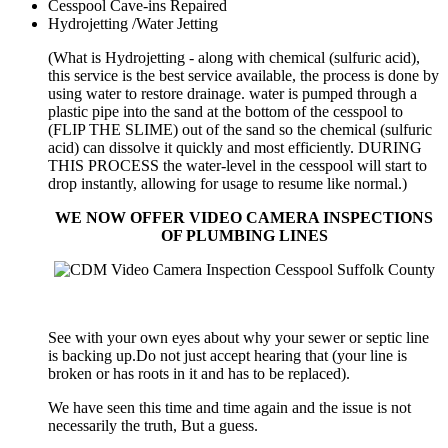
Cesspool Cave-ins Repaired
Hydrojetting /Water Jetting
(What is Hydrojetting - along with chemical (sulfuric acid),
this service is the best service available, the process is done by
using water to restore drainage. water is pumped through a
plastic pipe into the sand at the bottom of the cesspool to
(FLIP THE SLIME) out of the sand so the chemical (sulfuric
acid) can dissolve it quickly and most efficiently. DURING
THIS PROCESS the water-level in the cesspool will start to
drop instantly, allowing for usage to resume like normal.)
WE NOW OFFER VIDEO CAMERA INSPECTIONS
OF PLUMBING LINES
See with your own eyes about why your sewer or septic line
is backing up.Do not just accept hearing that (your line is
broken or has roots in it and has to be replaced).
We have seen this time and time again and the issue is not
necessarily the truth, But a guess.