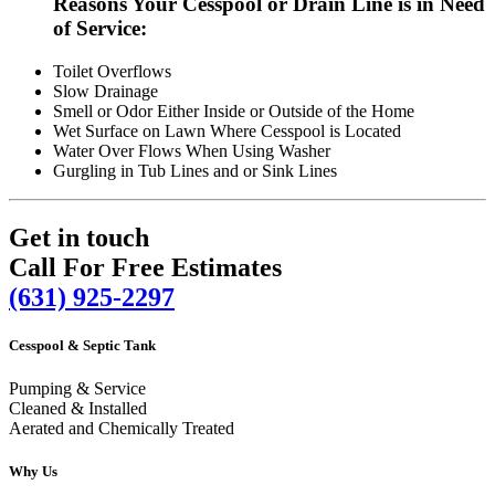
Reasons Your Cesspool or Drain Line is in Need
of Service:
Toilet Overflows
Slow Drainage
Smell or Odor Either Inside or Outside of the Home
Wet Surface on Lawn Where Cesspool is Located
Water Over Flows When Using Washer
Gurgling in Tub Lines and or Sink Lines
Get in touch
Call For Free Estimates
(631) 925-2297
Cesspool & Septic Tank
Pumping & Service
Cleaned & Installed
Aerated and Chemically Treated
Why Us