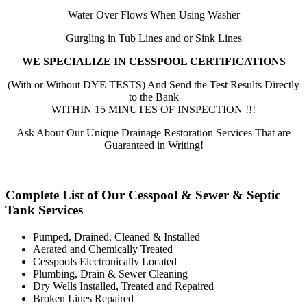
Water Over Flows When Using Washer
Gurgling in Tub Lines and or Sink Lines
WE SPECIALIZE IN CESSPOOL CERTIFICATIONS
(With or Without DYE TESTS) And Send the Test Results Directly
to the Bank
WITHIN 15 MINUTES OF INSPECTION !!!
Ask About Our Unique Drainage Restoration Services That are
Guaranteed in Writing!
Complete List of Our Cesspool & Sewer & Septic
Tank Services
Pumped, Drained, Cleaned & Installed
Aerated and Chemically Treated
Cesspools Electronically Located
Plumbing, Drain & Sewer Cleaning
Dry Wells Installed, Treated and Repaired
Broken Lines Repaired