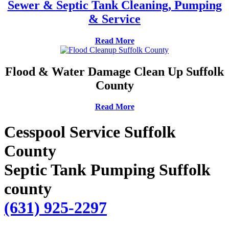
Sewer & Septic Tank Cleaning, Pumping
& Service
Read More
Flood & Water Damage Clean Up Suffolk
County
Read More
Cesspool Service Suffolk
County
Septic Tank Pumping Suffolk
county
(631) 925-2297