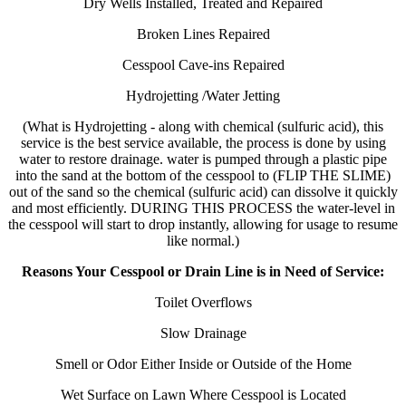
Dry Wells Installed, Treated and Repaired
Broken Lines Repaired
Cesspool Cave-ins Repaired
Hydrojetting /Water Jetting
(What is Hydrojetting - along with chemical (sulfuric acid), this
service is the best service available, the process is done by using
water to restore drainage. water is pumped through a plastic pipe
into the sand at the bottom of the cesspool to (FLIP THE SLIME)
out of the sand so the chemical (sulfuric acid) can dissolve it quickly
and most efficiently. DURING THIS PROCESS the water-level in
the cesspool will start to drop instantly, allowing for usage to resume
like normal.)
Reasons Your Cesspool or Drain Line is in Need of Service:
Toilet Overflows
Slow Drainage
Smell or Odor Either Inside or Outside of the Home
Wet Surface on Lawn Where Cesspool is Located