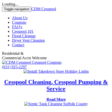
Loading...
CDM Cesspool
Toggle navigation
About Us
Coupons
FAQ's
Cesspool 101
Flood Cleanup
Dryer Vent Cleaning
Contact
Residential &
Commercial Accts Welcome
(631) 925-2297
Cesspool Cleaning, Cesspool Pumping &
Service
Read More