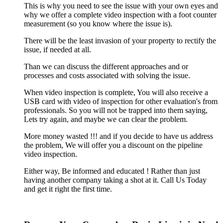
This is why you need to see the issue with your own eyes and
why we offer a complete video inspection with a foot counter
measurement (so you know where the issue is).
There will be the least invasion of your property to rectify the
issue, if needed at all.
Than we can discuss the different approaches and or
processes and costs associated with solving the issue.
When video inspection is complete, You will also receive a
USB card with video of inspection for other evaluation's from
professionals. So you will not be trapped into them saying,
Lets try again, and maybe we can clear the problem.
More money wasted !!! and if you decide to have us address
the problem, We will offer you a discount on the pipeline
video inspection.
Either way, Be informed and educated ! Rather than just
having another company taking a shot at it. Call Us Today
and get it right the first time.