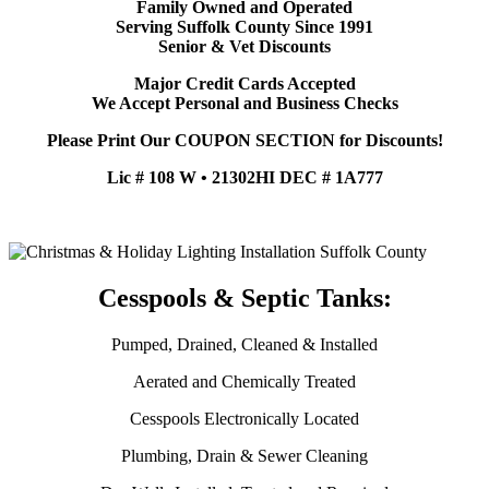
Family Owned and Operated
Serving Suffolk County Since 1991
Senior & Vet Discounts
Major Credit Cards Accepted
We Accept Personal and Business Checks
Please Print Our COUPON SECTION for Discounts!
Lic # 108 W • 21302HI DEC # 1A777
Cesspools & Septic Tanks:
Pumped, Drained, Cleaned & Installed
Aerated and Chemically Treated
Cesspools Electronically Located
Plumbing, Drain & Sewer Cleaning