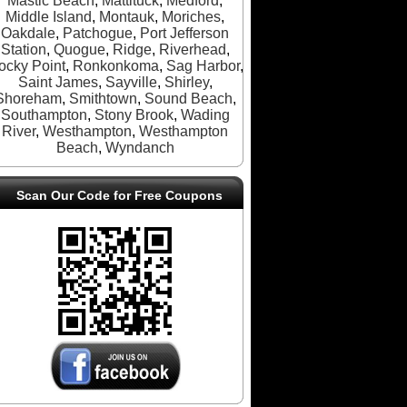
Mastic Beach
,
Mattituck
,
Medford
,
Middle Island
,
Montauk
,
Moriches
,
Oakdale
,
Patchogue
,
Port Jefferson
Station
,
Quogue
,
Ridge
,
Riverhead
,
ocky Point
,
Ronkonkoma
,
Sag Harbor
,
Saint James
,
Sayville
,
Shirley
,
Shoreham
,
Smithtown
,
Sound Beach
,
Southampton
,
Stony Brook
,
Wading
River
,
Westhampton
,
Westhampton
Beach
,
Wyndanch
Scan Our Code for Free Coupons