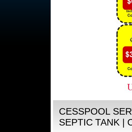
CESSPOOL SERV
SEPTIC TANK |