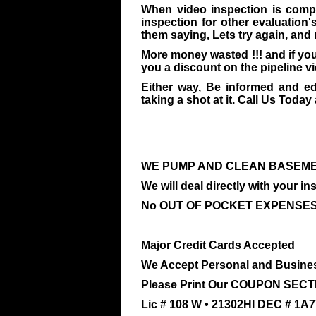
When video inspection is compl
inspection for other evaluation'
them saying, Lets try again, and
More money wasted !!! and if you
you a discount on the pipeline v
Either way, Be informed and e
taking a shot at it. Call Us Today a
WE PUMP AND CLEAN BASEME
We will deal directly with your 
No OUT OF POCKET EXPENSES 
Major Credit Cards Accepted
We Accept Personal and Busine
Please Print Our COUPON SECTI
Lic # 108 W • 21302HI DEC # 1A