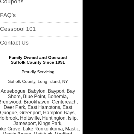
Coupons
FAQ's
Cesspool 101
Contact Us
Family Owned and Operated
Suffolk County Since 1991
Proudly Servicing
Suffolk County
,
Long Island, NY
Aquebogue
,
Babylon
,
Bayport
,
Bay
Shore
,
Blue Point
,
Bohemia
,
Brentwood
,
Brookhaven
,
Centereach
,
Deer Park
,
East Hamptons
,
East
Quogue
,
Greenport
,
Hampton Bays
,
Holbrook
,
Holtsville
,
Huntington
,
Islip
,
Jamesport
,
Kings Park
,
ake Grove
,
Lake Ronkonkoma
,
Mastic
,