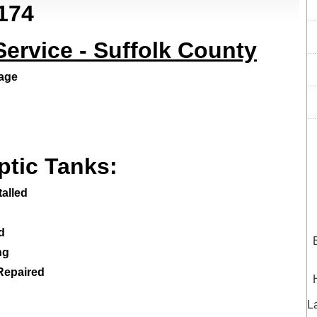
174
rvice - Suffolk County
nage
ptic Tanks:
alled
d
ng
 Repaired
L