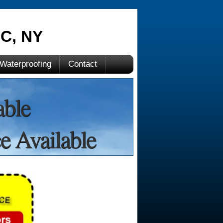
C, NY
Waterproofing
Contact
able
e Available