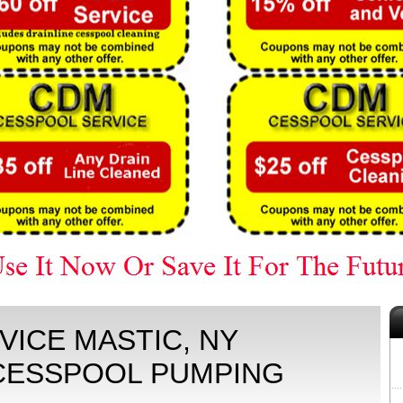
ICE MASTIC, NY
 CESSPOOL PUMPING