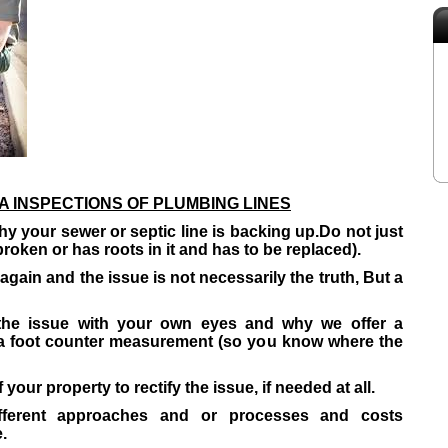
 INSPECTIONS OF PLUMBING LINES
y your sewer or septic line is backing up.
Do not just
broken or has roots in it and has to be replaced).
gain and the issue is not necessarily the truth, But a
the issue with your own eyes and why we offer a
 a foot counter measurement (so you know where the
 your property to rectify the issue, if needed at all.
ferent approaches and or processes and costs
.