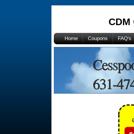
CDM 
Home
Coupons
FAQ's
Cesspoo
631-474