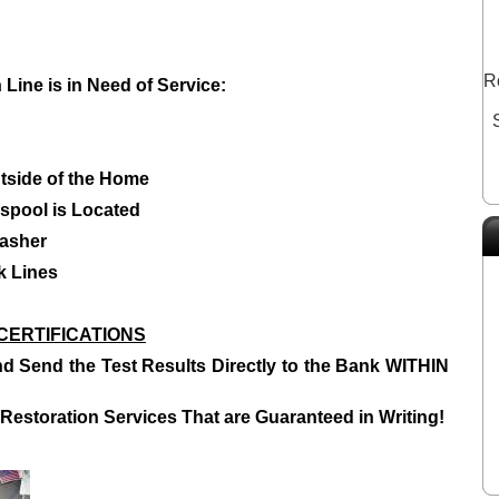
R
Line is in Need of Service:
utside of the Home
spool is Located
asher
k Lines
CERTIFICATIONS
d Send the Test Results Directly to the Bank WITHIN
Restoration Services T
hat are Guaranteed in Writing!