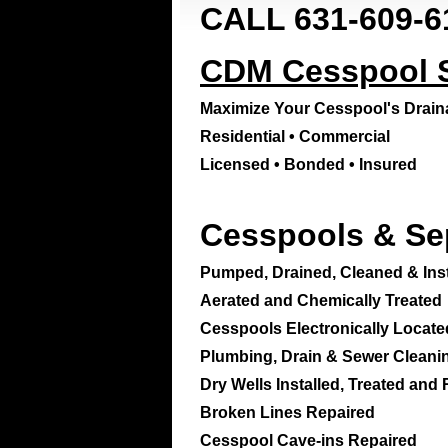
CALL 631-609-6
CDM Cesspool Se
Maximize Your Cesspool's Drai
Residential • Commercial
Licensed • Bonded • Insured
Cesspools & Se
Pumped, Drained, Cleaned & Inst
Aerated and Chemically Treated
Cesspools Electronically Locate
Plumbing, Drain & Sewer Cleani
Dry Wells Installed, Treated and
Broken Lines Repaired
Cesspool Cave-ins Repaired