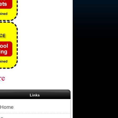
Links
Home