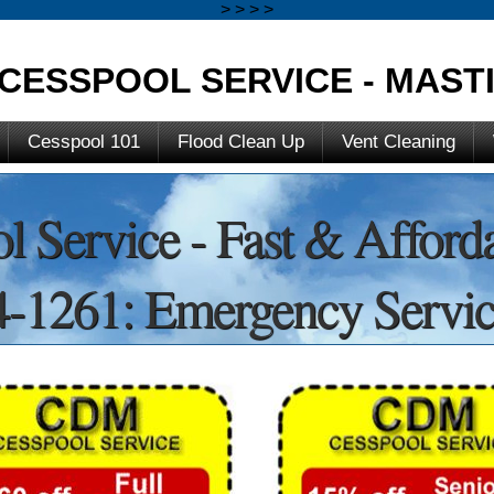
>
>
>
>
CESSPOOL SERVICE - MASTI
Cesspool 101
Flood Clean Up
Vent Cleaning
l Service - Fast & Afford
-1261: Emergency Servic