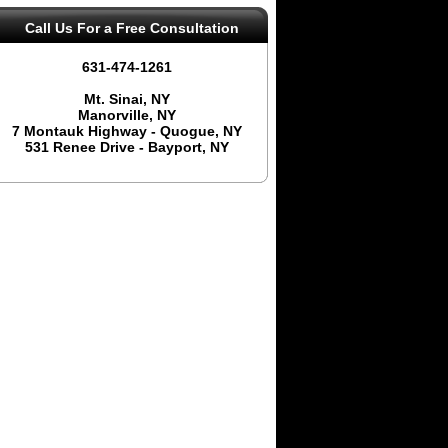
Call Us
For a Free Consultation
631-474-1261
Mt. Sinai, NY
Manorville, NY
7 Montauk Highway - Quogue, NY
531 Renee Drive - Bayport, NY