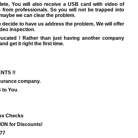
ete, You will also receive a USB card with video of
s from professionals. So you will not be trapped into
 maybe we can clear the problem.
 decide to have us address the problem, We will offer
ideo inspection.
ducated ! Rather than just having another company
nd get it right the first time.
NTS !!
insurance company.
to You
.
ss Checks
ON for Discounts!
777