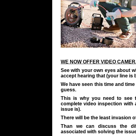
WE NOW OFFER VIDEO CAMERA
See with your own eyes about wh
accept hearing that (your line is 
We have seen this time and time a
guess.
This is why you need to see 
complete video inspection with
issue is).
There will be the least invasion of
Than we can discuss the dif
associated with solving the issue