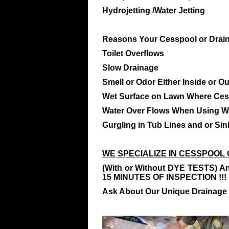
Hydrojetting /Water Jetting
Reasons Your Cesspool or Drain 
Toilet Overflows
Slow Drainage
Smell or Odor Either Inside or O
Wet Surface on Lawn Where Ces
Water Over Flows When Using W
Gurgling in Tub Lines and or Sin
WE SPECIALIZE IN CESSPOOL 
(With or Without DYE TESTS) An
15 MINUTES OF INSPECTION !!!
Ask About Our Unique Drainage 